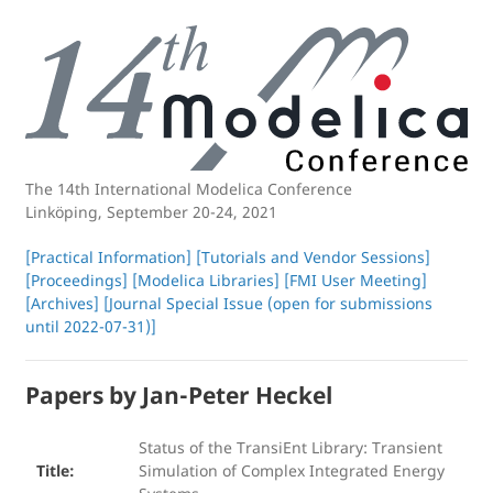
The 14th International
Modelica Conference
Linköping, September 20-24, 2021
[Practical Information]
[Tutorials and Vendor Sessions]
[Proceedings]
[Modelica Libraries]
[FMI User Meeting]
[Archives]
[Journal Special Issue (open for submissions
until 2022-07-31)]
Papers by Jan-Peter Heckel
Status of the TransiEnt Library: Transient
Title:
Simulation of Complex Integrated Energy