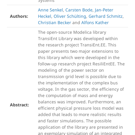
Systems
Anne Senkel
,
Carsten Bode
,
Jan-Peter
Authors:
Heckel
,
Oliver Schülting
,
Gerhard Schmitz
,
Christian Becker
and
Alfons Kather
The open-source Modelica library
TransiEnt Library was developed within
the research project TransiEnt.EE. This
paper presents two major extensions to
this library which were developed in the
follow-up research project ResiliEntEE. The
modeling of the power sector on
transmission grid level is possible due to
the implementation of the complex bus
voltage. In the gas sector, the efficiency of
the computation of mass and energy
balances was improved. Furthermore, an
Abstract:
efficient physical pressure loss model was
added that leads to more realistic results
and faster simulations. The possible
application of the library are presented in
an exemplary simulation of an integrated