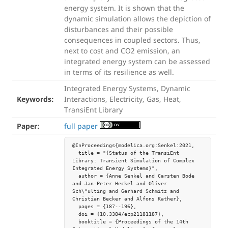
energy system. It is shown that the
dynamic simulation allows the depiction of
disturbances and their possible
consequences in coupled sectors. Thus,
next to cost and CO2 emission, an
integrated energy system can be assessed
in terms of its resilience as well.
Integrated Energy Systems, Dynamic
Keywords:
Interactions, Electricity, Gas, Heat,
TransiEnt Library
Paper:
full paper
@InProceedings{modelica.org:Senkel:2021,

  title = "{Status of the TransiEnt 
Library: Transient Simulation of Complex 
Integrated Energy Systems}",

  author = {Anne Senkel and Carsten Bode 
and Jan-Peter Heckel and Oliver 
Sch\"ulting and Gerhard Schmitz and 
Christian Becker and Alfons Kather},

  pages = {187--196},

  doi = {10.3384/ecp21181187},

  booktitle = {Proceedings of the 14th 