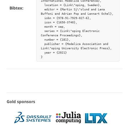
International Modelica Conference},

  location = {Link\"oping, Sweden},

Bibtex:
  editor = {Martin Sj\"olund and Lena 
Buffoni and Adrian Pop and Lennart Ochel},

  isbn = {978-91-7929-027-6},

  issn = {1650-3740},

  month = sep,

  series = {Link\"oping Electronic 
Conference Proceedings},

  number = {181},

  publisher = {Modelica Association and 
Link\"oping University Electronic Press},

  year = {2021}

Gold sponsors