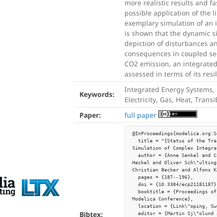
more realistic results and f
possible application of the 
exemplary simulation of an 
is shown that the dynamic s
depiction of disturbances an
consequences in coupled sec
CO2 emission, an integrate
assessed in terms of its resi
Integrated Energy Systems, 
Keywords:
Electricity, Gas, Heat, Transi
Paper:
full paper
@InProceedings{modelica.org:S
  title = "{Status of the TransiEnt Library: Transient 
Simulation of Complex Integra
  author = {Anne Senkel and Carsten Bode and Jan-Peter 
Heckel and Oliver Sch\"ulting
Christian Becker and Alfons K
  pages = {187--196},

  doi = {10.3384/ecp21181187},

  booktitle = {Proceedings of the 14th International 
Modelica Conference},

  location = {Link\"oping, Sweden},

Bibtex:
  editor = {Martin Sj\"olund and Lena Buffoni and Adrian 