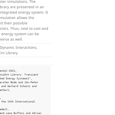
aster simulations. The
library are presented in an
integrated energy system. It
imulation allows the
d their possible
tors. Thus, next to cost and
d energy system can be
lience as well.
Dynamic Interactions,
Ent Library
enkel:2021,

ted Energy Systems}",

 and Gerhard Schmitz and 
ather},
