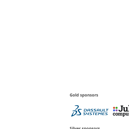
Gold sponsors
Silver sponsors