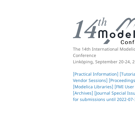
The 14th International
Modeli
Conference
Linköping, September 20-24, 
[Practical Information]
[Tutori
Vendor Sessions]
[Proceedings
[Modelica Libraries]
[FMI User
[Archives]
[Journal Special Iss
for submissions until 2022-07-