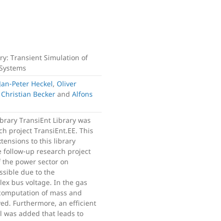
ary: Transient Simulation of
 Systems
Jan-Peter Heckel
,
Oliver
,
Christian Becker
and
Alfons
brary TransiEnt Library was
h project TransiEnt.EE. This
ensions to this library
 follow-up research project
f the power sector on
ssible due to the
ex bus voltage. In the gas
e computation of mass and
d. Furthermore, an efficient
l was added that leads to