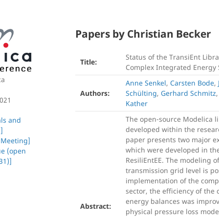
Papers by Christian Becker
Status of the TransiEnt Libr
Title:
Complex Integrated Energy
ca
Anne Senkel
,
Carsten Bode
,
Authors:
Schülting
,
Gerhard Schmitz
2021
Kather
The open-source Modelica li
als and
developed within the researc
]
paper presents two major ext
 Meeting]
which were developed in the
ue (open
ResiliEntEE. The modeling o
31)]
transmission grid level is po
implementation of the compl
sector, the efficiency of th
energy balances was improve
Abstract:
physical pressure loss mode